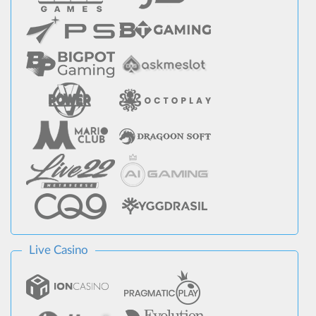
Live Casino