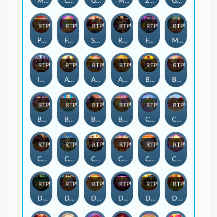
Midas Fortune
Caishen Wins
Ganesha Fortune
Mighty Mania
Zombie Blasters
Garuda Gems
RTP
91%
RTP
91%
RTP
87%
RTP
88%
RTP
81%
RTP
90%
Poker Kingdom Win
Fortune Dragon
Super Wildrix
Reel Royale Showdown
Funky Fortunez
Mythical Guardians
RTP
82%
RTP
94%
RTP
87%
RTP
79%
RTP
81%
RTP
89%
Inferno Mayhem
Asgardian Rising
Alchemy Gold
Alibaba's Cave of Fortune
Bakery Bonanza
Bali Vacation
RTP
93%
RTP
88%
RTP
86%
RTP
85%
RTP
85%
RTP
83%
Battleground Royale
Bikini Paradise
Buffalo Win
Butterfly Blossom
Candy Bonanza
Candy Burst
RTP
83%
RTP
93%
RTP
79%
RTP
80%
RTP
86%
RTP
90%
Captain's Bounty
Cash Mania
Chocolate Deluxe
Circus Delight
Cruise Royale
Crypto Gold
RTP
89%
RTP
89%
RTP
93%
RTP
88%
RTP
82%
RTP
80%
Dead Man's Riches
Destiny of Sun and Moon
Diner Delights
Diner Frenzy Spins
Doomsday Rampage
Double Fortune