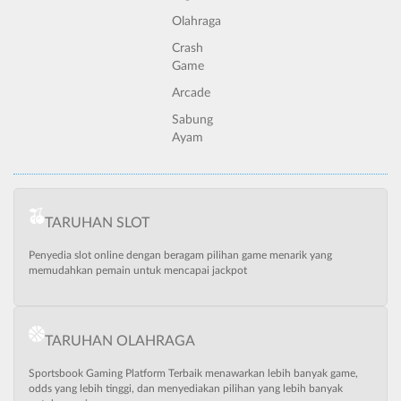
Olahraga
Crash
Game
Arcade
Sabung
Ayam
TARUHAN SLOT
Penyedia slot online dengan beragam pilihan game menarik yang
memudahkan pemain untuk mencapai jackpot
TARUHAN OLAHRAGA
Sportsbook Gaming Platform Terbaik menawarkan lebih banyak game,
odds yang lebih tinggi, dan menyediakan pilihan yang lebih banyak