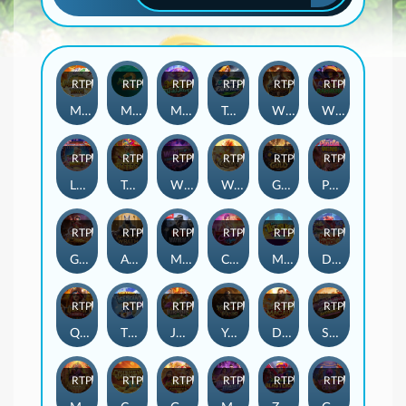
RTP
97%
RTP
96%
RTP
81%
RTP
88%
RTP
95%
RTP
96%
Mahjong Ways
Mahjong Ways 2
Monkeys Wild Party
Tornado Rampage
Wild Bounty Showdown
Wild Bandito
RTP
97%
RTP
97%
RTP
96%
RTP
98%
RTP
96%
RTP
96%
Lucky Neko
Treasures of Aztec
Wild Ape #3258
Ways of the Qilin
Gemstones Gold
Pinata Wins
RTP
95%
RTP
96%
RTP
95%
RTP
95%
RTP
95%
RTP
96%
Geisha's Revenge
Anubis Wrath
Mafia Mayhem
Cocktail Nights
Mr. Treasure’s Fortune
Dragon Hatch 2
RTP
96%
RTP
98%
RTP
97%
RTP
96%
RTP
93%
RTP
85%
Queen of Bounty
The Great Icescape
Jurassic Kingdom
Yakuza Honor
Dreams of Macau
Speed Winner
RTP
80%
RTP
95%
RTP
94%
RTP
84%
RTP
81%
RTP
84%