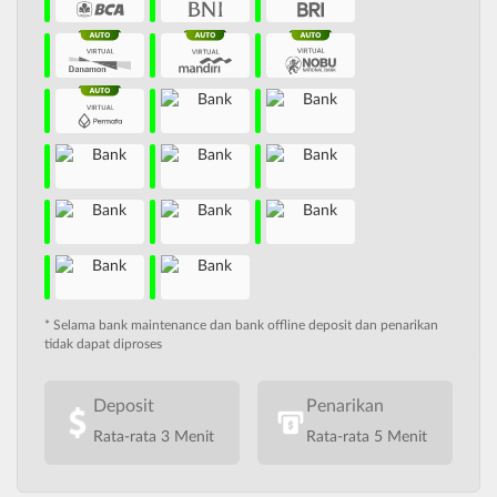
* Selama bank maintenance dan bank offline deposit dan penarikan
tidak dapat diproses
Deposit
Penarikan
Rata-rata 3 Menit
Rata-rata 5 Menit