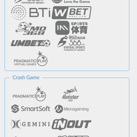
Crash Game