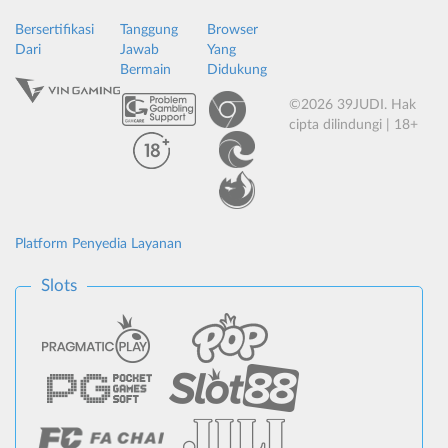
Bersertifikasi
Tanggung
Browser
Dari
Jawab
Yang
Bermain
Didukung
©2026 39JUDI. Hak
cipta dilindungi | 18+
Platform Penyedia Layanan
Slots