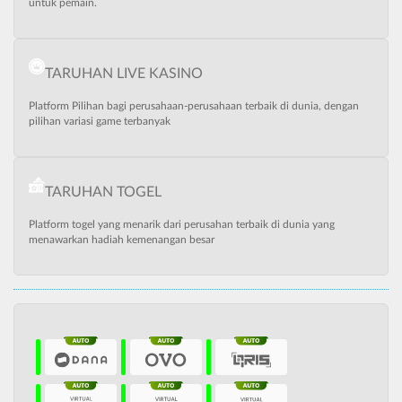
untuk pemain.
TARUHAN LIVE KASINO
Platform Pilihan bagi perusahaan-perusahaan terbaik di dunia, dengan
pilihan variasi game terbanyak
TARUHAN TOGEL
Platform togel yang menarik dari perusahan terbaik di dunia yang
menawarkan hadiah kemenangan besar