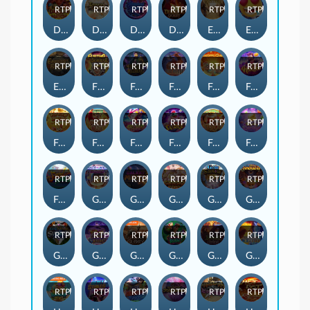
RTP
87%
RTP
81%
RTP
90%
RTP
87%
RTP
84%
RTP
88%
Dragon Hatch
Dragon Legend
Dragon Tiger Luck
Dragon's Treasure Quest
Egypt's Book of Mystery
Emoji Riches
RTP
90%
RTP
92%
RTP
79%
RTP
83%
RTP
89%
RTP
90%
Emperors Favour
Flirting Scholar
Forbidden Alchemy
Forge of Wealth
Fortune Gods
Fortune Horse
RTP
93%
RTP
90%
RTP
92%
RTP
79%
RTP
83%
RTP
88%
Fortune Mouse
Fortune Ox
Fortune Rabbit
Fortune Snake
Fortune Tiger
Fruity Candy
RTP
79%
RTP
90%
RTP
87%
RTP
84%
RTP
86%
RTP
89%
Futebol Fever
Galactic Gems
Galaxy Miner
Ganesha Gold
Gem Saviour
Gem Saviour Conquest
RTP
93%
RTP
82%
RTP
88%
RTP
79%
RTP
84%
RTP
83%
Gem Saviour Sword
Genie's 3 Wishes
Gladiator's Glory
Graffiti Rush
Grimms' Bounty: Hansel & Gretel
Guardians of Ice and Fire
RTP
79%
RTP
83%
RTP
81%
RTP
81%
RTP
88%
RTP
91%