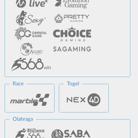
Race
Togel
Olahraga