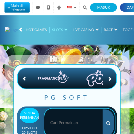
Main di
MASUK
DAF
Telegram
IDR
12,665,134,
HOT GAMES
SLOTS
LIVE CASINO
RACE
TOGE
PG SOFT
SEMUA
PERMAINAN
TOP
VIDEO
20
SLOTS