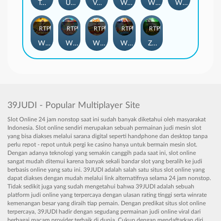
Tsar Treasures
Ultimate Striker
Vampire's Charm
Werewolf's Hunt
Wild Coaster
Wild Fireworks
RTP
94%
RTP
87%
RTP
92%
RTP
79%
RTP
83%
Wild Heist Cashout
Win Win Fish Prawn Crab
Win Win Won
Wings of Iguazu
Zombie Outbreak
39JUDI - Popular Multiplayer Site
Slot Online 24 jam nonstop saat ini sudah banyak diketahui oleh masyarakat
Indonesia. Slot online sendiri merupakan sebuah permainan judi mesin slot
yang bisa diakses melalui sarana digital seperti handphone dan desktop tanpa
perlu repot - repot untuk pergi ke casino hanya untuk bermain mesin slot.
Dengan adanya teknologi yang semakin canggih pada saat ini, slot online
sangat mudah ditemui karena banyak sekali bandar slot yang beralih ke judi
berbasis online yang satu ini. 39JUDI adalah salah satu situs slot online yang
dapat diakses dengan mudah melalui link alternatifnya selama 24 jam nonstop.
Tidak sedikit juga yang sudah mengetahui bahwa 39JUDI adalah sebuah
platform judi online yang terpercaya dengan ulasan rating tinggi serta winrate
kemenangan besar yang diraih tiap pemain. Dengan predikat situs slot online
terpercaya, 39JUDI hadir dengan segudang permainan judi online viral dari
berbagai macam provider terbaik di dunia. Cukup dengan mendaftarkan diri