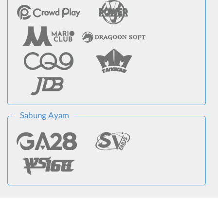
Sabung Ayam