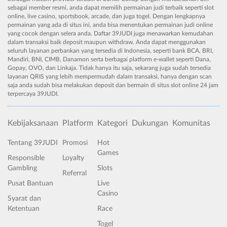
sebagai member resmi, anda dapat memilih permainan judi terbaik seperti slot
online, live casino, sportsbook, arcade, dan juga togel. Dengan lengkapnya
permainan yang ada di situs ini, anda bisa menentukan permainan judi online
yang cocok dengan selera anda. Daftar 39JUDI juga menawarkan kemudahan
dalam transaksi baik deposit maupun withdraw. Anda dapat menggunakan
seluruh layanan perbankan yang tersedia di Indonesia, seperti bank BCA, BRI,
Mandiri, BNI, CIMB, Danamon serta berbagai platform e-wallet seperti Dana,
Gopay, OVO, dan Linkaja. Tidak hanya itu saja, sekarang juga sudah tersedia
layanan QRIS yang lebih mempermudah dalam transaksi, hanya dengan scan
saja anda sudah bisa melakukan deposit dan bermain di situs slot online 24 jam
terpercaya 39JUDI.
Kebijaksanaan
Platform
Kategori
Dukungan
Komunitas
Tentang 39JUDI
Promosi
Hot
Games
Responsible
Loyalty
Gambling
Slots
Referral
Pusat Bantuan
Live
Casino
Syarat dan
Ketentuan
Race
Togel