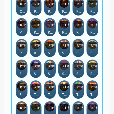
RTP
79%
RTP
87%
RTP
87%
RTP
92%
RTP
84%
RTP
89%
Oriental Prosperity
Pharaoh Royals
Phoenix Rises
Piggy Gold
Plushie Frenzy
Prosperity Fortune Tree
RTP
89%
RTP
89%
RTP
95%
RTP
90%
RTP
87%
RTP
86%
Prosperity Lion
Raider Jane's Crypt of Fortune
Rave Party Fever
Reel Love
Rio Fantasia
Perfect Strike
RTP
89%
RTP
84%
RTP
89%
RTP
84%
RTP
93%
RTP
93%
Rise of Apollo
Rooster Rumble
Safari Wilds
Santa's Gift Rush
Secret of Cleopatra
Shaolin Soccer
RTP
84%
RTP
79%
RTP
82%
RTP
92%
RTP
93%
RTP
91%
Shark Bounty
Skylight Wonders
Songkran Splash
Spirited Wonders
Super Golf Drive
Supermarket Spree
RTP
87%
RTP
82%
RTP
93%
RTP
85%
RTP
89%
RTP
80%
Symbols of Egypt
Thai River Wonders
The Queen's Banquet
Three Crazy Piggies
Totem Wonders
Tree of Fortune
RTP
93%
RTP
94%
RTP
81%
RTP
86%
RTP
93%
RTP
81%