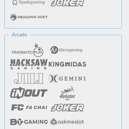
Arcade