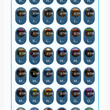
Hawaiian Tiki
Heist Stakes
Hip Hop Panda
Honey Trap of Diao Chan
Hood vs Wolf
Hotpot
RTP
89%
RTP
95%
RTP
83%
RTP
85%
RTP
85%
RTP
90%
Incan Wonders
Jack Frost's Winter
Jack the Giant Hunter
Jewels of Prosperity
Journey to the Wealth
Jungle Delight
RTP
89%
RTP
87%
RTP
91%
RTP
82%
RTP
85%
RTP
80%
Knockout Riches
Kraken Gold Rush
Legend of Hou Yi
Legend of Perseus
Legendary Monkey King
Leprechaun Riches
RTP
92%
RTP
87%
RTP
83%
RTP
87%
RTP
85%
RTP
95%
Lucky Clover Riches
Lucky Piggy
Majestic Empire
Majestic Treasures
Mask Carnival
Mayan Destiny
RTP
93%
RTP
94%
RTP
91%
RTP
87%
RTP
89%
RTP
82%
Medusa
Medusa 2
Mermaid Riches
Mr. Hallow-Win
Muay Thai Champion
Museum Wonders
RTP
82%
RTP
83%
RTP
84%
RTP
80%
RTP
80%
RTP
89%
Mystic Potion
Mystical Spirits
Ninja Raccoon Frenzy
Ninja vs Samurai
Oishi Delights
Opera Dynasty