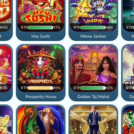
95%
RTP
97%
RTP
98%
RTP
d
Hey Sushi
Meow Janken
K
93%
RTP
89%
RTP
92%
RTP
n
Prosperity Horse
Golden Taj Mahal
Ge