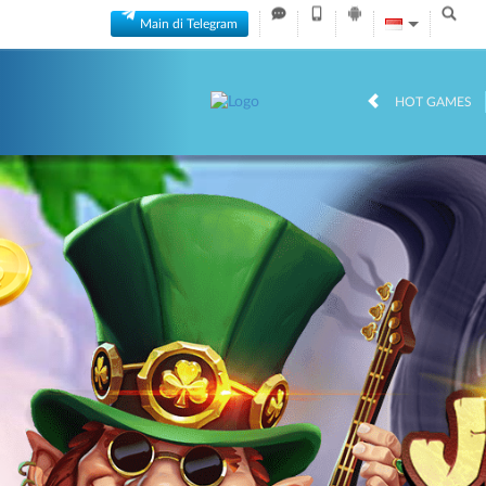
Main di Telegram
HOT GAMES