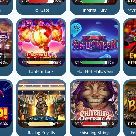
81%
RTP
79%
RTP
93%
RTP
e
Koi Gate
Infernal Fury
93%
RTP
85%
RTP
93%
RTP
Lantern Luck
Hot Hot Halloween
80%
RTP
87%
RTP
81%
RTP
Racing Royalty
Shivering Strings
Fo