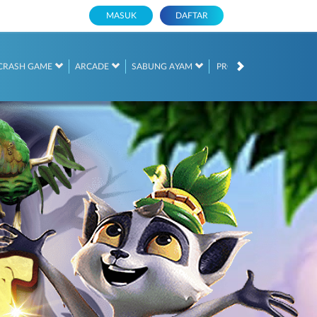
MASUK
DAFTAR
PROMOSI
CRASH GAME
ARCADE
SABUNG AYAM