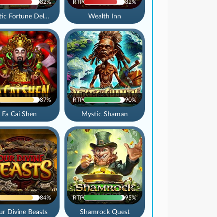
82%
RTP
82%
Mystic Fortune Deluxe
Wealth Inn
87%
RTP
90%
Fa Cai Shen
Mystic Shaman
84%
RTP
95%
ur Divine Beasts
Shamrock Quest