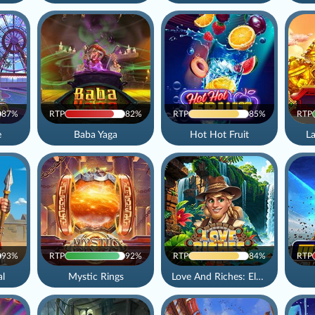
87%
RTP
82%
RTP
85%
RTP
e
Baba Yaga
Hot Hot Fruit
L
93%
RTP
92%
RTP
84%
RTP
al
Mystic Rings
Love And Riches: Eldorado