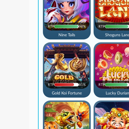
RTP
98%
RTP
Nine Tails
Shoguns Lan
RTP
81%
RTP
Gold Koi Fortune
Lucky Duria