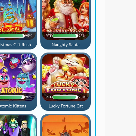
95%
RTP
93%
istmas Gift Rush
Naughty Santa
90%
RTP
93%
Atomic Kittens
Lucky Fortune Cat