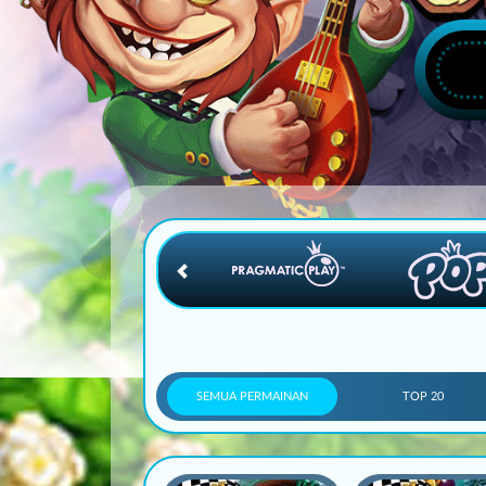
SEMUA PERMAINAN
TOP 20