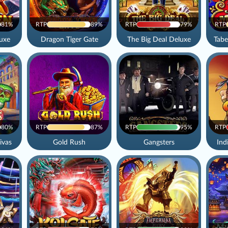
81%
RTP
89%
RTP
79%
RTP
uxe
Dragon Tiger Gate
The Big Deal Deluxe
80%
RTP
87%
RTP
95%
RTP
ivas
Gold Rush
Gangsters
Ind