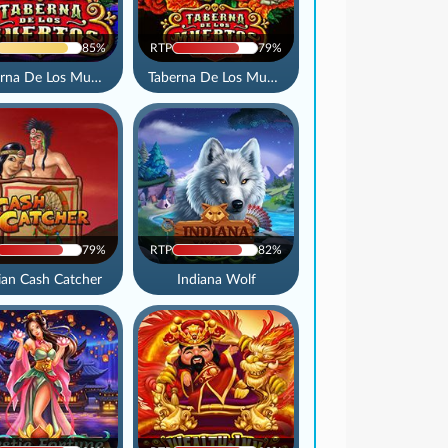
85%
RTP
79%
Taberna De Los Muertos
Taberna De Los Muertos Ultra
79%
RTP
82%
ian Cash Catcher
Indiana Wolf