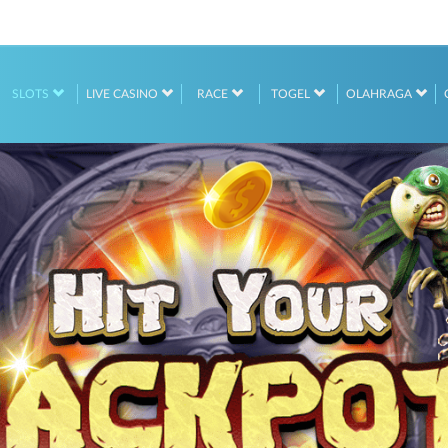
SLOTS
LIVE CASINO
RACE
TOGEL
OLAHRAGA