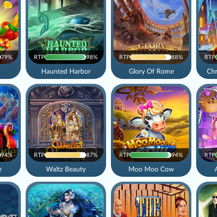
79%
RTP
98%
RTP
88%
RTP
Haunted Harbor
Glory Of Rome
Chr
94%
RTP
87%
RTP
94%
RTP
e
Waltz Beauty
Moo Moo Cow