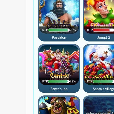
RTP
93%
RTP
Poseidon
Jump! 2
RTP
92%
RTP
Santa's Inn
Santa's Villag