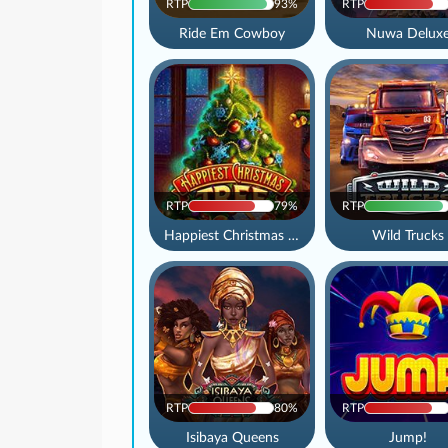
RTP
93%
RTP
Ride Em Cowboy
Nuwa Delux
RTP
79%
RTP
Happiest Christmas Tree
Wild Trucks
RTP
80%
RTP
Isibaya Queens
Jump!