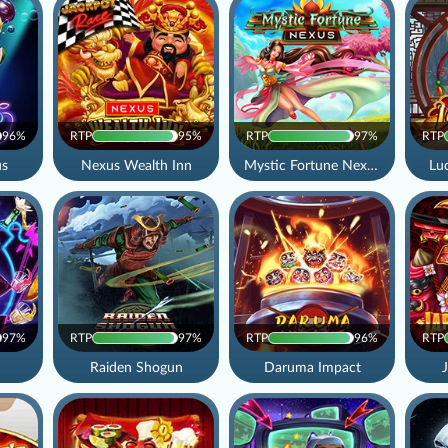
96%
RTP
95%
RTP
97%
RTP
us
Nexus Wealth Inn
Mystic Fortune Nexus
Lu
97%
RTP
97%
RTP
96%
RTP
Raiden Shogun
Daruma Impact