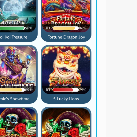
98%
RTP
86%
oi Koi Treasure
Fortune Dragon Joy
89%
RTP
79%
nie's Showtime
5 Lucky Lions