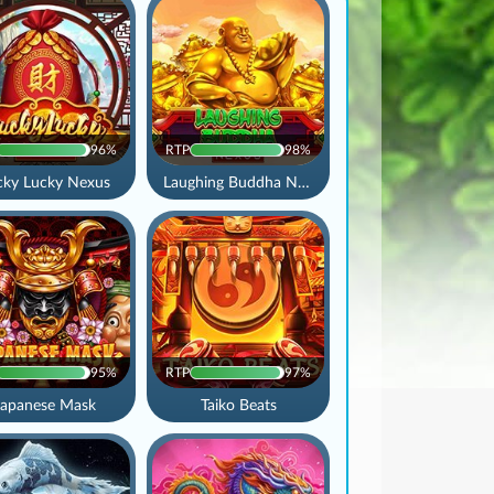
96%
RTP
98%
cky Lucky Nexus
Laughing Buddha Nexus
95%
RTP
97%
Japanese Mask
Taiko Beats