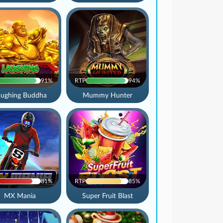
91%
RTP
94%
aughing Buddha
Mummy Hunter
81%
RTP
85%
MX Mania
Super Fruit Blast