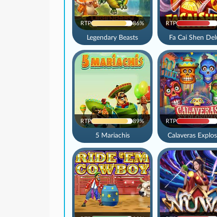
RTP
86%
RTP
Legendary Beasts
Fa Cai Shen Del
RTP
89%
RTP
5 Mariachis
Calaveras Explos