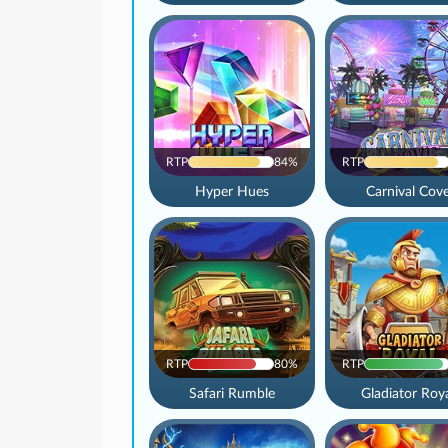
RTP
84%
RTP
Hyper Hues
Carnival Cov
RTP
80%
RTP
Safari Rumble
Gladiator Roy