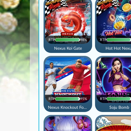
RTP
98%
RTP
Nexus Koi Gate
Hot Hot Nex
RTP
95%
RTP
Nexus Knockout Football Rush
Soju Bomb