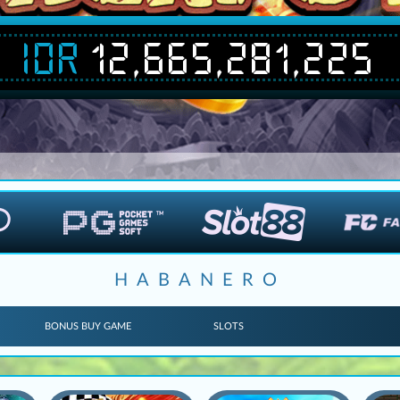
IDR
12,665,295,092
HABANERO
BONUS BUY GAME
SLOTS